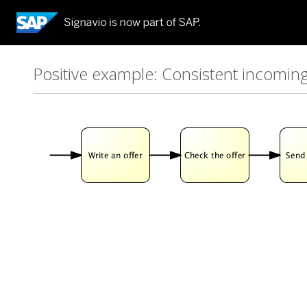
Positive example: Consistent incomin